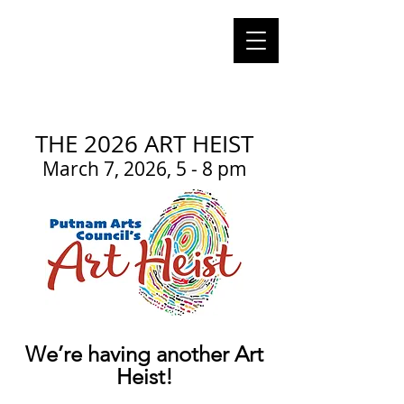
Cart
putnam CT
arts council
putnam
connecticut 06260
THE 2026 ART HEIST
March 7, 2026, 5 - 8 pm
We’re having another Art
Heist!