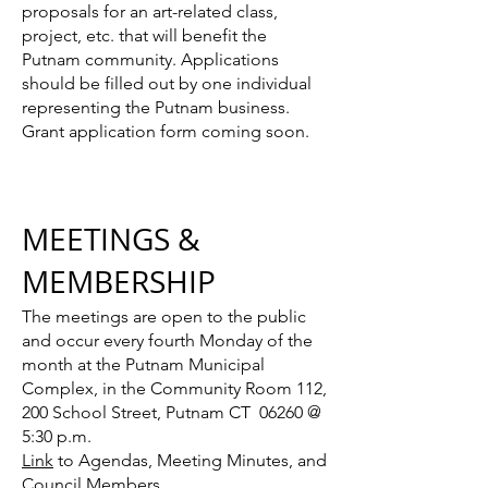
proposals for an art-related class,
project, etc. that will benefit the
Putnam community. Applications
should be filled out by one individual
representing the Putnam business.
G
rant application form coming soon.
MEETINGS &
MEMBERSHIP
The meetings are open to the public
and occur every fourth Monday of the
month at the Putnam Municipal
Complex, in the Community Room 112,
200 School Street, Putnam CT 06260 @
5:30 p.m.
Link
to Agendas, Meeting Minutes, and
Council Members.