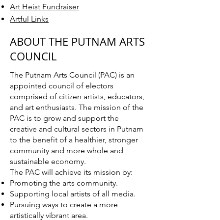
Art Heist Fundraiser
Artful Links
ABOUT THE PUTNAM ARTS
COUNCIL
The Putnam Arts Council (PAC) is an
appointed council of electors
comprised of citizen artists, educators,
and art enthusiasts. The mission of the
PAC is to grow and support the
creative and cultural sectors in Putnam
to the benefit of a healthier, stronger
community and more whole and
sustainable economy.
The PAC will achieve its mission by:
Promoting the arts community.
Supporting local artists of all media.
Pursuing ways to create a more
artistically vibrant area.