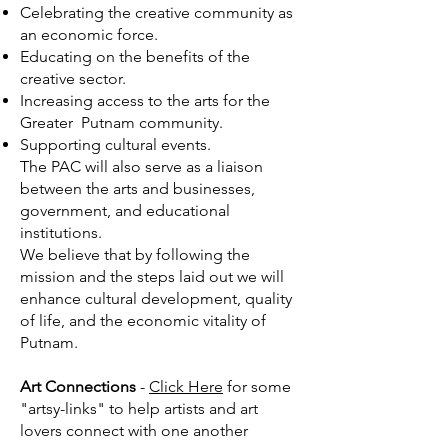
Celebrating the creative community as
an economic force.
Educating on the benefits of the
creative sector.
Increasing access to the arts for the
Greater Putnam community.
Supporting cultural events.
The PAC will also serve as a liaison
between the arts and businesses,
government, and educational
institutions.
We believe that by following the
mission and the steps laid out we will
enhance cultural development, quality
of life, and the economic vitality of
Putnam.
Art Connections
-
Click Here
for some
"artsy-links" to help artists and art
lovers connect with one another