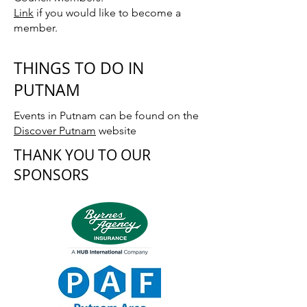
Link
if you would like to become a
member.
THINGS TO DO IN
PUTNAM
Events in Putnam can be found on the
Discover Putnam
website
THANK YOU TO OUR
SPONSORS