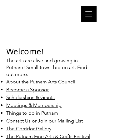
Cart
putnam CT
arts council
putnam
connecticut 06260
Welcome!
The arts are alive and growing in
Putnam! Small town, big on art. Find
out more:
About the Putnam Arts Council
Become a Sponsor
Scholarships & Grants
Meetings & Membership
Things to do in Putnam
Contact Us or Join our Mailing List​
The Corridor Gallery
The Putnam Fine Arts & Crafts Festival