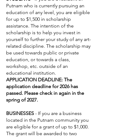
Putnam who is currently pursuing an
education of any level, you are eligible
for up to $1,500 in scholarship
assistance. The intention of the
scholarship is to help you invest in
yourself to further your study of any art-
related discipline. The scholarship may
be used towards public or private
education, or towards a class,
workshop, etc. outside of an
educational institution.
APPLICATION DEADLINE: The
application deadline for 2026 has
passed. Please check in again in the
spring of 2027.
BUSINESSES
- If you are a business
located in the Putnam community you
are eligible for a grant of up to $1,000.
The grant will be awarded to two