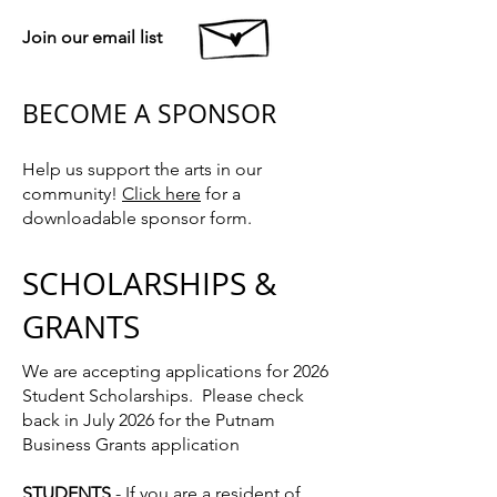
Join our email list
BECOME A SPONSOR
Help us support the arts in our
community!
Click here
for a
downloadable sponsor form.
SCHOLARSHIPS &
GRANTS
We are accepting applications for 2026
Student Scholarships. Please check
back in July 2026 for the Putnam
Business Grants application
STUDENTS
- If you are a resident of