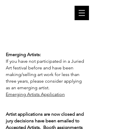
Cart
putnam CT
arts council
putnam
connecticut 06260
Emerging Artists:
If you have not participated in a Juried
Art festival before and have been
making/selling art work for less than
three years, please consider applying
as an emerging artist.
Emerging Artists Application
Artist applications are now closed and
jury decisions have been emailed to
Accepted Artists. Booth assignments