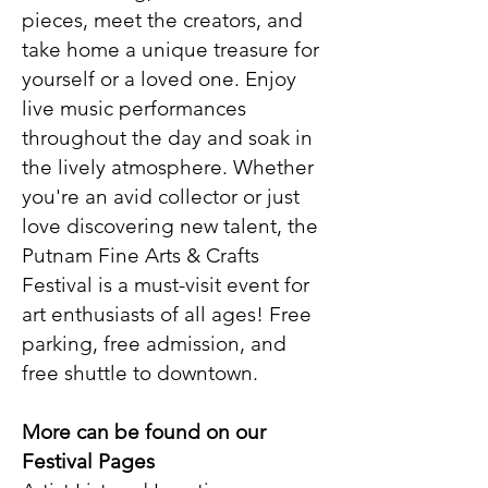
pieces, meet the creators, and
take home a unique treasure for
yourself or a loved one. Enjoy
live music performances
throughout the day and soak in
the lively atmosphere. Whether
you're an avid collector or just
love discovering new talent, the
Putnam Fine Arts & Crafts
Festival is a must-visit event for
art enthusiasts of all ages!
​ Free
parking, free admission, and
free shuttle to downtown.
More can be found on our
Festival Pages