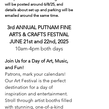
will be posted around 6/8/25, and
details about set up and parking will be
emailed around the same time.
3rd ANNUAL PUTNAM FINE
ARTS & CRAFTS FESTIVAL
JUNE 21st and 22nd, 2025
10am-4pm both days
Join Us for a Day of Art, Music,
and Fun!
Patrons, mark your calendars!
Our Art Festival is the perfect
destination for a day of
inspiration and entertainment.
Stroll through artist booths filled
with stunning, one-of-a-kind