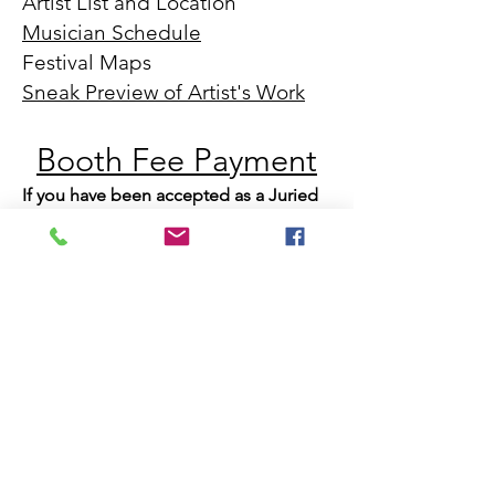
Artist List and Location
Musician Schedule
Festival Maps
Sneak Preview of Artist's Work
Booth Fee Payment
​If you have been accepted as a Juried
Artist, click the link above. Additional
details about booth assignments,
registration, set up, etc... will be mailed
out a few weeks after booth payment
Emerging Artist Applications can be
submitted by clicking
this link.
We will also have a "bonus" ticket where
one person can steal a second piece of
artwork and the last name drawn will receive
an additional art-themed gift basket. Drinks